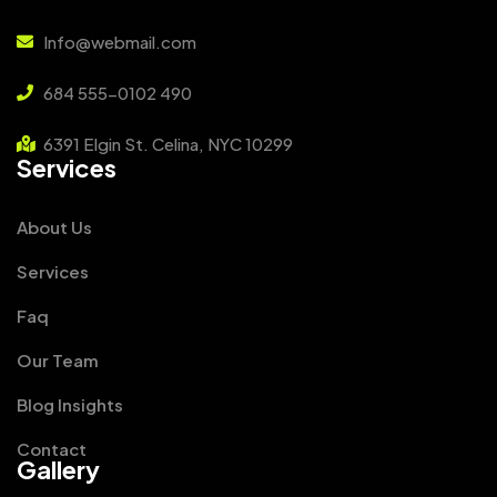
Info@webmail.com
684 555-0102 490
6391 Elgin St. Celina, NYC 10299
Services
About Us
Services
Faq
Our Team
Blog Insights
Contact
Gallery