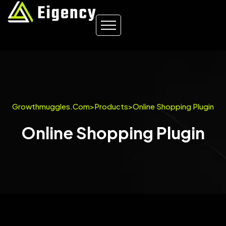
Growthmuggles.com
>
Products
>
Online Shopping Plugin
Online Shopping Plugin