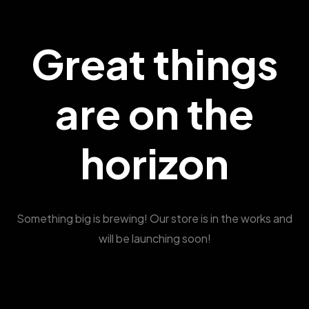
Great things
are on the
horizon
Something big is brewing! Our store is in the works and
will be launching soon!