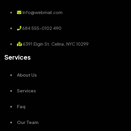
Info@webmail.com
684 555-0102 490
6391 Elgin St. Celina, NYC 10299
Services
About Us
Services
Faq
Our Team