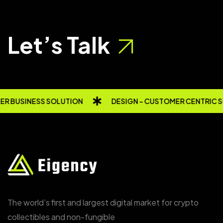
Let’s Talk
R BUSINESS SOLUTION
DESIGN - CUSTOMER CENTRIC 
The world’s first and largest digital market for crypto
collectibles and non-fungible