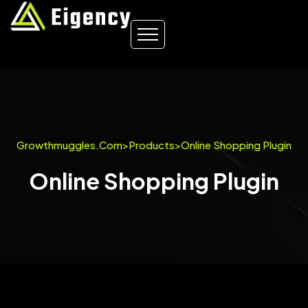
Growthmuggles.com
>
Products
>
Online Shopping Plugin
Online Shopping Plugin