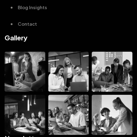
Blog Insights
Contact
Gallery