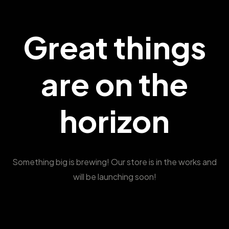
Great things
are on the
horizon
Something big is brewing! Our store is in the works and
will be launching soon!