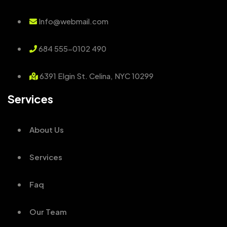
Info@webmail.com
684 555-0102 490
6391 Elgin St. Celina, NYC 10299
Services
About Us
Services
Faq
Our Team