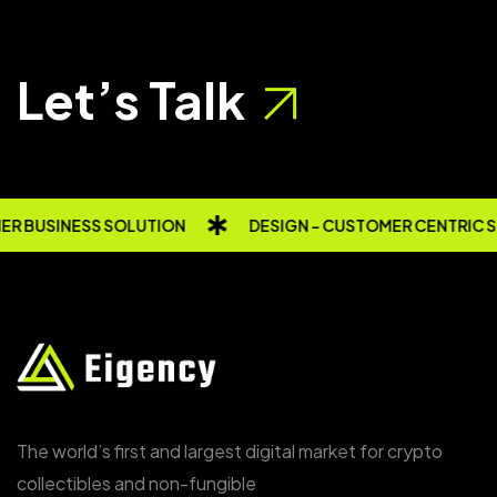
Let’s Talk
R BUSINESS SOLUTION
DESIGN - CUSTOMER CENTRIC 
The world’s first and largest digital market for crypto
collectibles and non-fungible