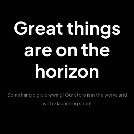
Great things
are on the
horizon
Something big is brewing! Our store is in the works and
will be launching soon!