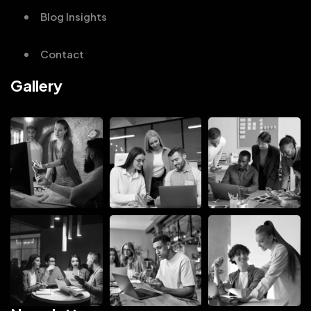
Blog Insights
Contact
Gallery