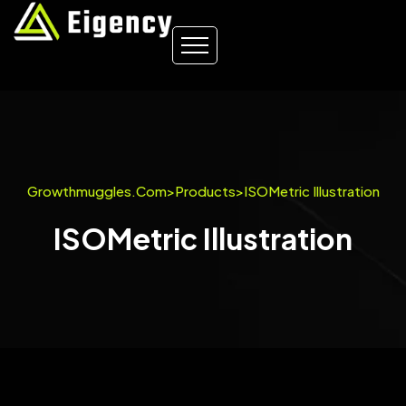
Growthmuggles.com
>
Products
>
ISOMetric Illustration
ISOMetric Illustration