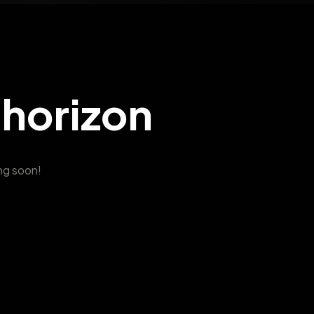
 horizon
ing soon!