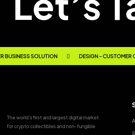
Let’s T
 BUSINESS SOLUTION
DESIGN - CUSTOMER 
The world’s first and largest digital market
A
for crypto collectibles and non-fungible
S