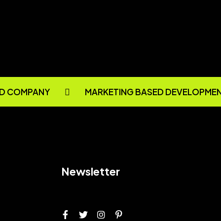
D COMPANY
MARKETING BASED DEVELOPMEN
Newsletter