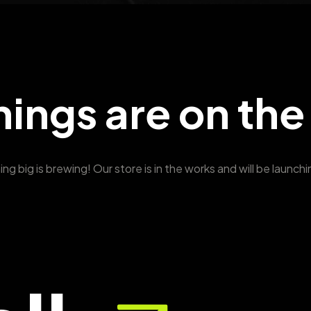
hings are on the
g big is brewing! Our store is in the works and will be launch