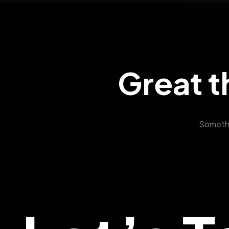
Great t
Somethin