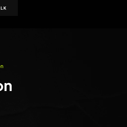
ALK
on
on