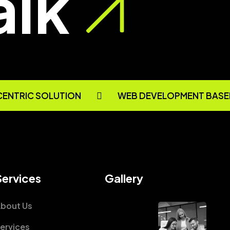
alk
CENTRIC SOLUTION
WEB DEVELOPMENT BASE
Services
Gallery
bout Us
ervices