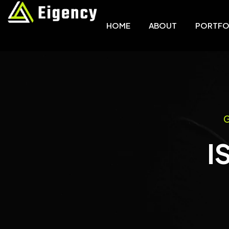
HOME
ABOUT
PORTFO
G
I