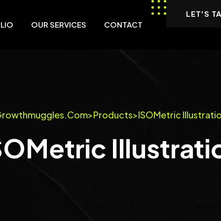
LET'S T
LIO
OUR SERVICES
CONTACT
rowthmuggles.com
>
Products
>
ISOMetric Illustrati
SOMetric Illustrati