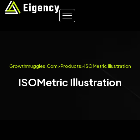
Growthmuggles.com
>
Products
>
ISOMetric Illustration
ISOMetric Illustration