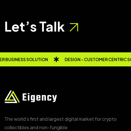
Let’s Talk
R BUSINESS SOLUTION
DESIGN - CUSTOMER CENTRIC S
The world’s first and largest digital market for crypto
collectibles and non-fungible