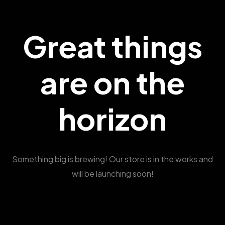
Great things
are on the
horizon
Something big is brewing! Our store is in the works and
will be launching soon!