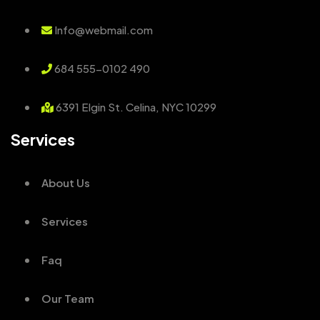
Info@webmail.com
684 555-0102 490
6391 Elgin St. Celina, NYC 10299
Services
About Us
Services
Faq
Our Team