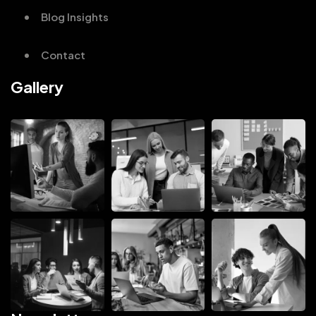
Blog Insights
Contact
Gallery