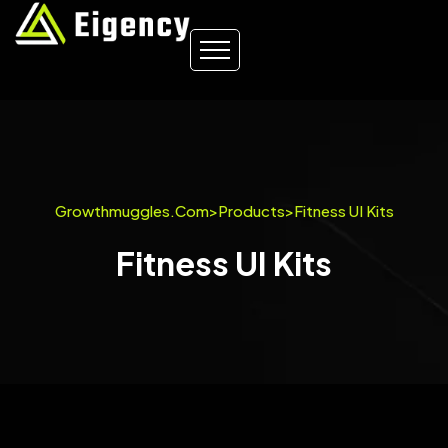
Growthmuggles.com
>
Products
>
Fitness UI Kits
Fitness UI Kits