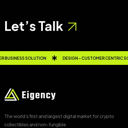
Let’s Talk
R BUSINESS SOLUTION
DESIGN - CUSTOMER CENTRIC S
The world’s first and largest digital market for crypto
collectibles and non-fungible