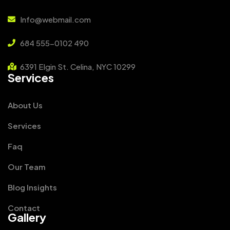
Info@webmail.com
684 555-0102 490
6391 Elgin St. Celina, NYC 10299
Services
About Us
Services
Faq
Our Team
Blog Insights
Contact
Gallery