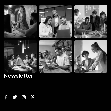
Newsletter