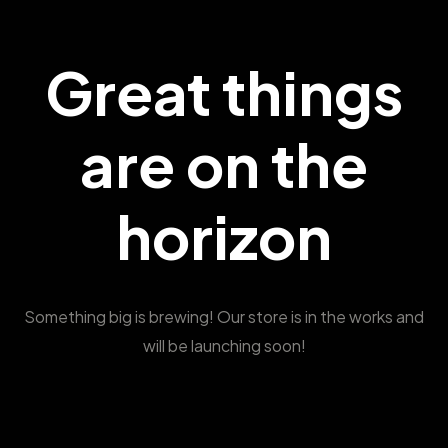
Great things
are on the
horizon
Something big is brewing! Our store is in the works and
will be launching soon!