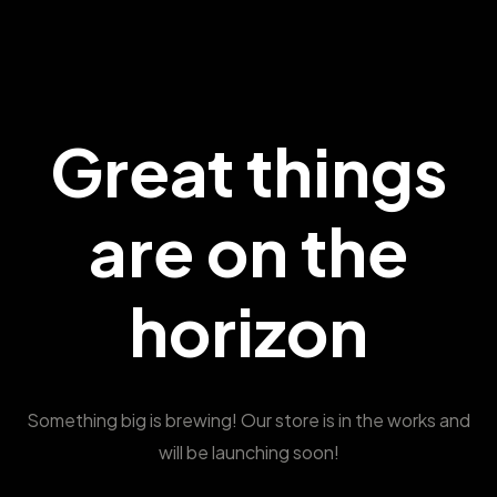
Great things
are on the
horizon
Something big is brewing! Our store is in the works and
will be launching soon!