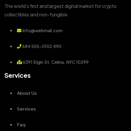
The world’s first and largest digital market for crypto
collectibles and non-fungible
Info@webmail.com
684 555-0102 490
6391 Elgin St. Celina, NYC 10299
Services
About Us
Services
Faq