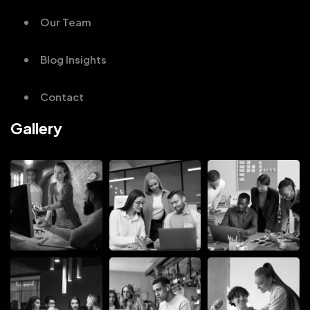
Our Team
Blog Insights
Contact
Gallery