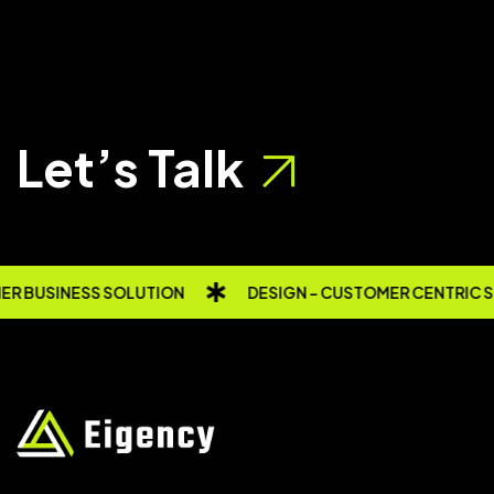
Let’s Talk
R BUSINESS SOLUTION
DESIGN - CUSTOMER CENTRIC 