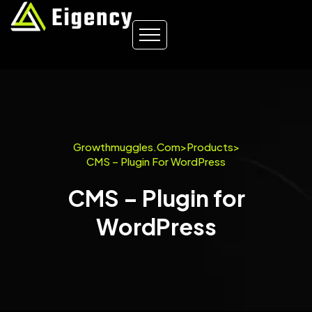
Growthmuggles.com
>
Products
>
CMS – Plugin For WordPress
CMS – Plugin for
WordPress