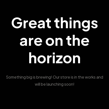
Great things
are on the
horizon
Something big is brewing! Our store is in the works and
will be launching soon!