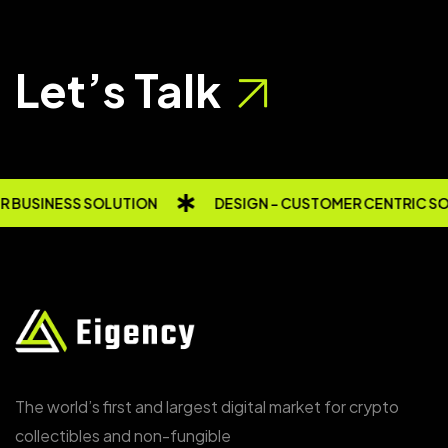
Let’s Talk
 BUSINESS SOLUTION
DESIGN - CUSTOMER CENTRIC S
The world’s first and largest digital market for crypto
collectibles and non-fungible