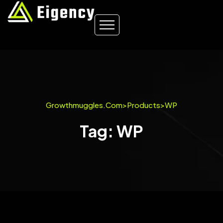
Growthmuggles.com
>
Products
>
WP
Tag: WP