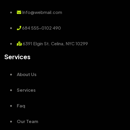
Info@webmail.com
684 555-0102 490
6391 Elgin St. Celina, NYC 10299
Services
About Us
Services
Faq
Our Team