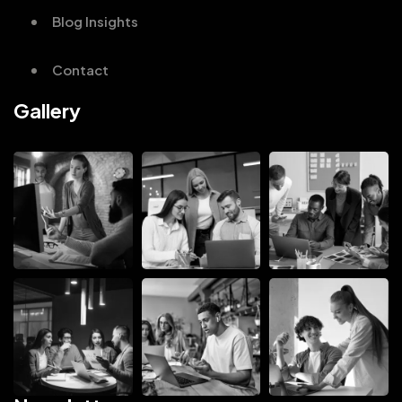
Blog Insights
Contact
Gallery