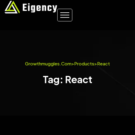
Growthmuggles.com
>
Products
>
React
Tag: React