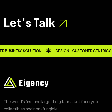
Let’s Talk
R BUSINESS SOLUTION
DESIGN - CUSTOMER CENTRIC 
The world’s first and largest digital market for crypto
collectibles and non-fungible