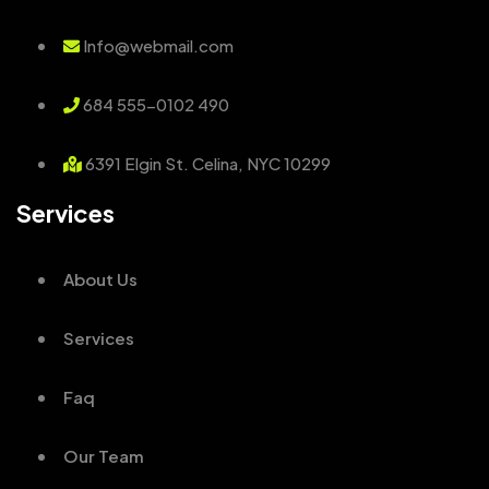
Info@webmail.com
684 555-0102 490
6391 Elgin St. Celina, NYC 10299
Services
About Us
Services
Faq
Our Team