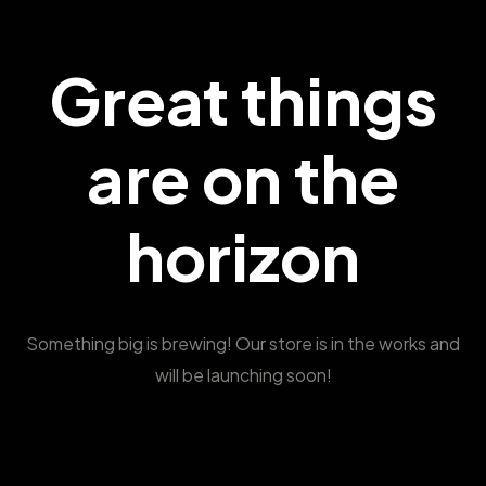
Great things
are on the
horizon
Something big is brewing! Our store is in the works and
will be launching soon!