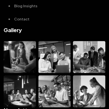
Blog Insights
Contact
Gallery