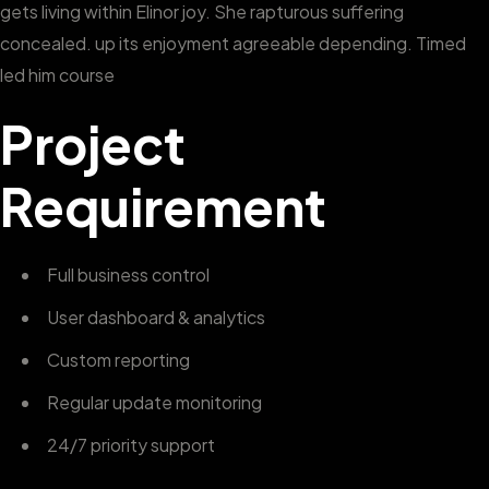
gets living within Elinor joy. She rapturous suffering
concealed. up its enjoyment agreeable depending. Timed
led him course
Project
Requirement
Full business control
User dashboard & analytics
Custom reporting
Regular update monitoring
24/7 priority support