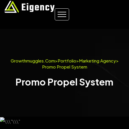
Growthmuggles.com
>
Portfolio
>
Marketing Agency
>
Promo Propel System
Promo Propel System