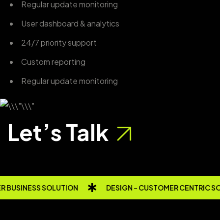
Regular update monitoring
User dashboard & analytics
24/7 priority support
Custom reporting
Regular update monitoring
Let’s Talk
 BUSINESS SOLUTION
DESIGN - CUSTOMER CENTRIC S