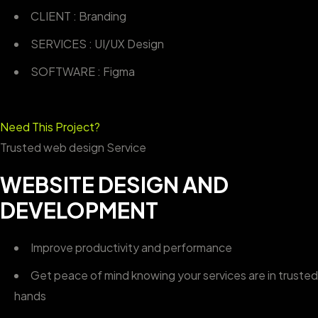
CLIENT : Branding
SERVICES : UI/UX Design
SOFTWARE : Figma
Need This Project?
Trusted web design Service
WEBSITE DESIGN AND
DEVELOPMENT
Improve productivity and performance
Get peace of mind knowing your services are in trusted
hands