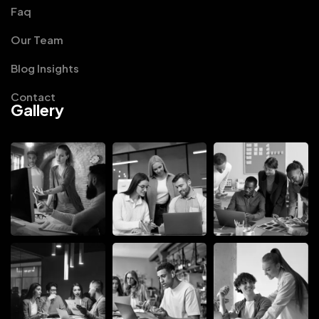
Faq
Our Team
Blog Insights
Contact
Gallery