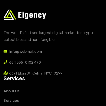
The world’s first and largest digital market for crypto
collectibles and non-fungible
Info@webmail.com
684 555-0102 490
6391 Elgin St. Celina, NYC 10299
Services
About Us
Services