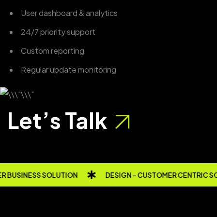
User dashboard & analytics
24/7 priority support
Custom reporting
Regular update monitoring
Let’s Talk
 BUSINESS SOLUTION
DESIGN - CUSTOMER CENTRIC S