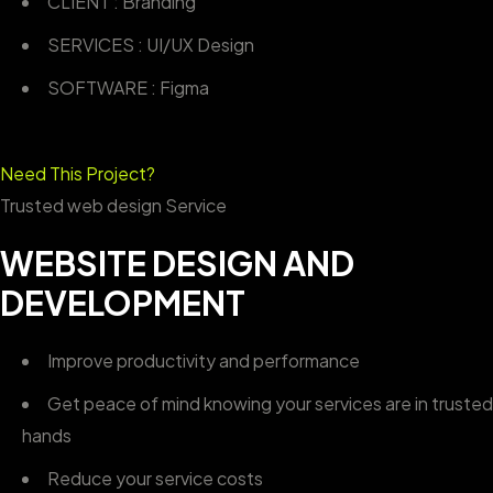
CLIENT : Branding
SERVICES : UI/UX Design
SOFTWARE : Figma
Need This Project?
Trusted web design Service
WEBSITE DESIGN AND
DEVELOPMENT
Improve productivity and performance
Get peace of mind knowing your services are in trusted
hands
Reduce your service costs