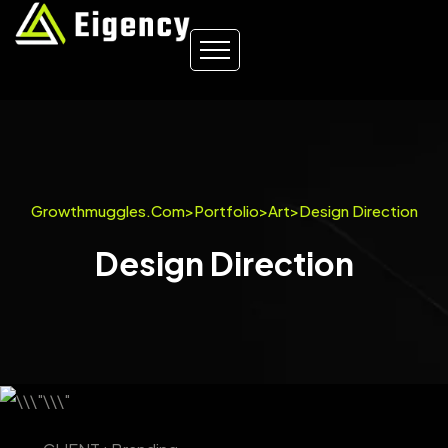
Growthmuggles.com
>
Portfolio
>
Art
>
Design Direction
Design Direction