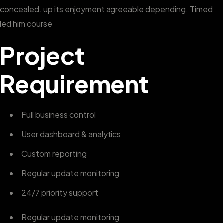
concealed. up its enjoyment agreeable depending. Timed
led him course
Project
Requirement
Full business control
User dashboard & analytics
Custom reporting
Regular update monitoring
24/7 priority support
Regular update monitoring