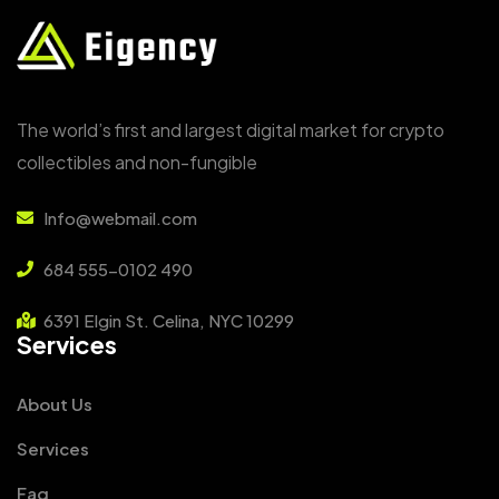
The world’s first and largest digital market for crypto
collectibles and non-fungible
Info@webmail.com
684 555-0102 490
6391 Elgin St. Celina, NYC 10299
Services
About Us
Services
Faq