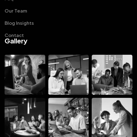
Our Team
Blog Insights
Contact
Gallery