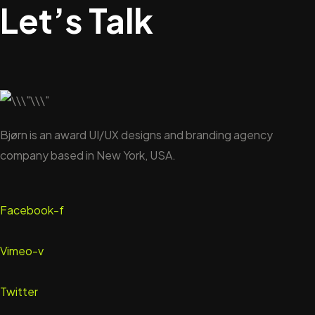
Let’s Talk
Bjørn is an award UI/UX designs and branding agency
company based in New York, USA.
Facebook-f
Vimeo-v
Twitter