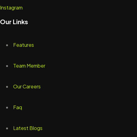
Instagram
Our Links
Features
Team Member
Our Careers
Faq
Latest Blogs