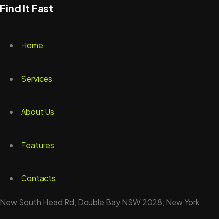
Find It Fast
Home
Services
About Us
Features
Contacts
New South Head Rd, Double Bay NSW 2028, New York